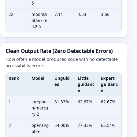
5
22
moonsh
7.11
4.53
3.66
otai/kimi
-k2.5
Clean Output Rate (Zero Detectable Errors)
How often a model produced code with no detectable
accessibility errors.
Rank
Model
Unguid
Little
Expert
ed
guidanc
guidanc
e
e
1
inceptio
81.33%
62.67%
62.67%
n/mercu
ry-2
2
openai/g
54.00%
77.33%
65.54%
pt-5-