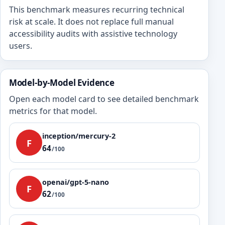
This benchmark measures recurring technical
risk at scale. It does not replace full manual
accessibility audits with assistive technology
users.
Model-by-Model Evidence
Open each model card to see detailed benchmark
metrics for that model.
inception/mercury-2
F
64
/100
openai/gpt-5-nano
F
62
/100