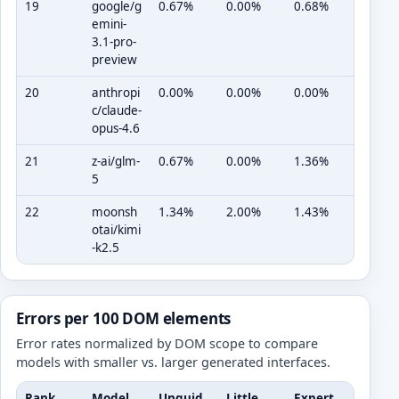
19
google/g
0.67%
0.00%
0.68%
emini-
3.1-pro-
preview
20
anthropi
0.00%
0.00%
0.00%
c/claude-
opus-4.6
21
z-ai/glm-
0.67%
0.00%
1.36%
5
22
moonsh
1.34%
2.00%
1.43%
otai/kimi
-k2.5
Errors per 100 DOM elements
Error rates normalized by DOM scope to compare
models with smaller vs. larger generated interfaces.
Rank
Model
Unguid
Little
Expert