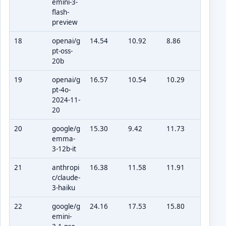
emini-3-
flash-
preview
18
openai/g
14.54
10.92
8.86
pt-oss-
20b
19
openai/g
16.57
10.54
10.29
pt-4o-
2024-11-
20
20
google/g
15.30
9.42
11.73
emma-
3-12b-it
21
anthropi
16.38
11.58
11.91
c/claude-
3-haiku
22
google/g
24.16
17.53
15.80
emini-