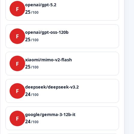
openai/gpt-5.2
F
25
/100
openai/gpt-oss-120b
F
25
/100
xiaomi/mimo-v2-flash
F
25
/100
deepseek/deepseek-v3.2
F
24
/100
google/gemma-3-12b-it
F
24
/100