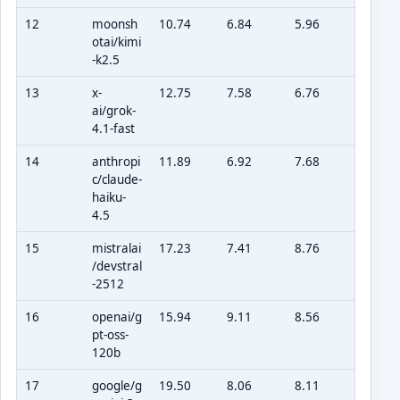
12
moonsh
10.74
6.84
5.96
otai/kimi
-k2.5
13
x-
12.75
7.58
6.76
ai/grok-
4.1-fast
14
anthropi
11.89
6.92
7.68
c/claude-
haiku-
4.5
15
mistralai
17.23
7.41
8.76
/devstral
-2512
16
openai/g
15.94
9.11
8.56
pt-oss-
120b
17
google/g
19.50
8.06
8.11