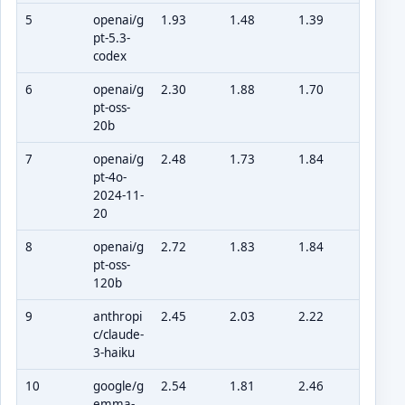
5
openai/g
1.93
1.48
1.39
pt-5.3-
codex
6
openai/g
2.30
1.88
1.70
pt-oss-
20b
7
openai/g
2.48
1.73
1.84
pt-4o-
2024-11-
20
8
openai/g
2.72
1.83
1.84
pt-oss-
120b
9
anthropi
2.45
2.03
2.22
c/claude-
3-haiku
10
google/g
2.54
1.81
2.46
emma-