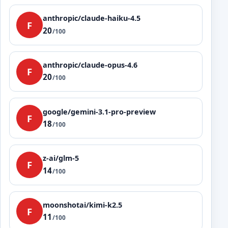
anthropic/claude-haiku-4.5
F
20
/100
anthropic/claude-opus-4.6
F
20
/100
google/gemini-3.1-pro-preview
F
18
/100
z-ai/glm-5
F
14
/100
moonshotai/kimi-k2.5
F
11
/100