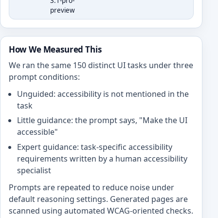
3.1-pro-
preview
How We Measured This
We ran the same 150 distinct UI tasks under three
prompt conditions:
Unguided: accessibility is not mentioned in the
task
Little guidance: the prompt says, "Make the UI
accessible"
Expert guidance: task-specific accessibility
requirements written by a human accessibility
specialist
Prompts are repeated to reduce noise under
default reasoning settings. Generated pages are
scanned using automated WCAG-oriented checks.