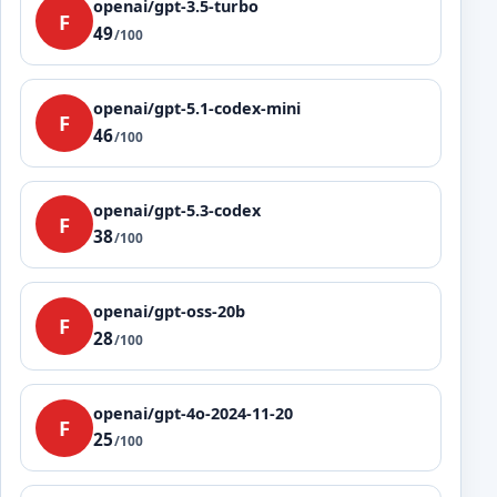
openai/gpt-3.5-turbo
F
49
/100
openai/gpt-5.1-codex-mini
F
46
/100
openai/gpt-5.3-codex
F
38
/100
openai/gpt-oss-20b
F
28
/100
openai/gpt-4o-2024-11-20
F
25
/100