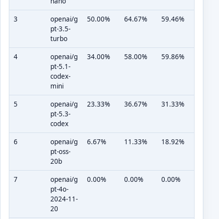
nano
3
openai/g
50.00%
64.67%
59.46%
pt-3.5-
turbo
4
openai/g
34.00%
58.00%
59.86%
pt-5.1-
codex-
mini
5
openai/g
23.33%
36.67%
31.33%
pt-5.3-
codex
6
openai/g
6.67%
11.33%
18.92%
pt-oss-
20b
7
openai/g
0.00%
0.00%
0.00%
pt-4o-
2024-11-
20