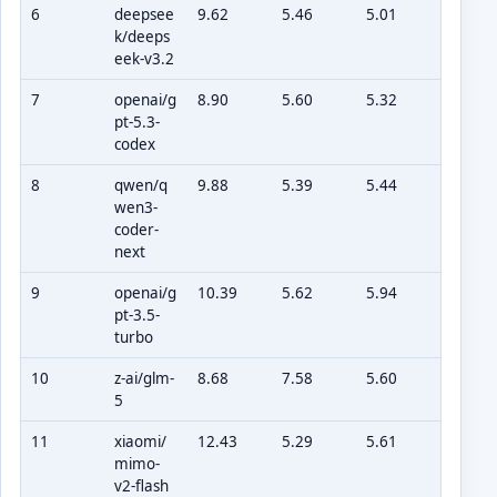
6
deepsee
9.62
5.46
5.01
k/deeps
eek-v3.2
7
openai/g
8.90
5.60
5.32
pt-5.3-
codex
8
qwen/q
9.88
5.39
5.44
wen3-
coder-
next
9
openai/g
10.39
5.62
5.94
pt-3.5-
turbo
10
z-ai/glm-
8.68
7.58
5.60
5
11
xiaomi/
12.43
5.29
5.61
mimo-
v2-flash