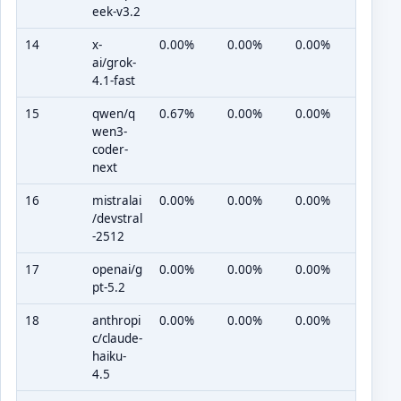
eek-v3.2
14
x-
0.00%
0.00%
0.00%
ai/grok-
4.1-fast
15
qwen/q
0.67%
0.00%
0.00%
wen3-
coder-
next
16
mistralai
0.00%
0.00%
0.00%
/devstral
-2512
17
openai/g
0.00%
0.00%
0.00%
pt-5.2
18
anthropi
0.00%
0.00%
0.00%
c/claude-
haiku-
4.5