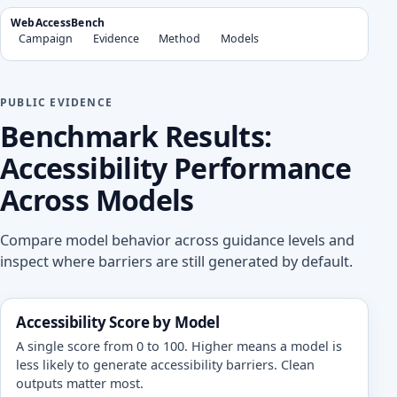
WebAccessBench
Campaign
Evidence
Method
Models
PUBLIC EVIDENCE
Benchmark Results:
Accessibility Performance
Across Models
Compare model behavior across guidance levels and
inspect where barriers are still generated by default.
Accessibility Score by Model
A single score from 0 to 100. Higher means a model is
less likely to generate accessibility barriers. Clean
outputs matter most.