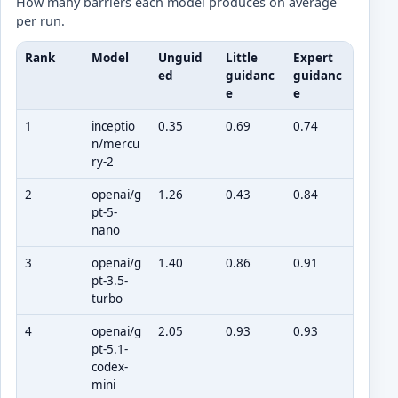
How many barriers each model produces on average
per run.
Rank
Model
Unguid
Little
Expert
ed
guidanc
guidanc
e
e
1
inceptio
0.35
0.69
0.74
n/mercu
ry-2
2
openai/g
1.26
0.43
0.84
pt-5-
nano
3
openai/g
1.40
0.86
0.91
pt-3.5-
turbo
4
openai/g
2.05
0.93
0.93
pt-5.1-
codex-
mini