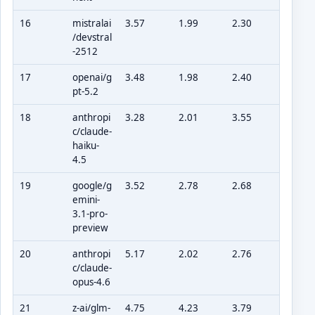
16
mistralai
3.57
1.99
2.30
/devstral
-2512
17
openai/g
3.48
1.98
2.40
pt-5.2
18
anthropi
3.28
2.01
3.55
c/claude-
haiku-
4.5
19
google/g
3.52
2.78
2.68
emini-
3.1-pro-
preview
20
anthropi
5.17
2.02
2.76
c/claude-
opus-4.6
21
z-ai/glm-
4.75
4.23
3.79