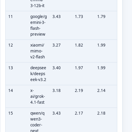
3-12b-it
11
google/g
3.43
1.73
1.79
emini-3-
flash-
preview
12
xiaomi/
3.27
1.82
1.99
mimo-
v2-flash
13
deepsee
3.40
1.97
1.99
k/deeps
eek-v3.2
14
x-
3.18
2.19
2.14
ai/grok-
4.1-fast
15
qwen/q
3.43
2.17
2.18
wen3-
coder-
next