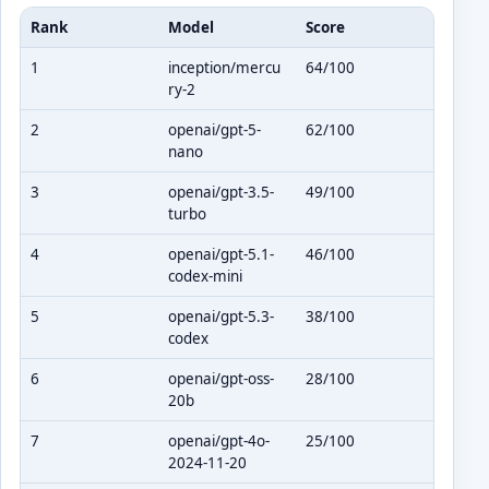
Rank
Model
Score
1
inception/mercu
64/100
ry-2
2
openai/gpt-5-
62/100
nano
3
openai/gpt-3.5-
49/100
turbo
4
openai/gpt-5.1-
46/100
codex-mini
5
openai/gpt-5.3-
38/100
codex
6
openai/gpt-oss-
28/100
20b
7
openai/gpt-4o-
25/100
2024-11-20