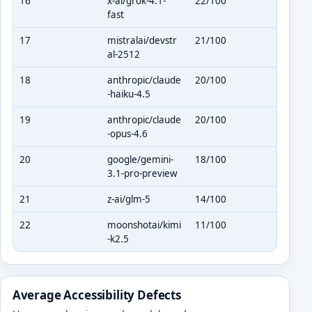
16
x-ai/grok-4.1-
22/100
fast
17
mistralai/devstr
21/100
al-2512
18
anthropic/claude
20/100
-haiku-4.5
19
anthropic/claude
20/100
-opus-4.6
20
google/gemini-
18/100
3.1-pro-preview
21
z-ai/glm-5
14/100
22
moonshotai/kimi
11/100
-k2.5
Average Accessibility Defects