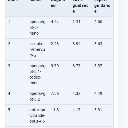
ed
guidanc
guidanc
e
e
1
openai/g
4.44
1.31
2.60
pt-5-
nano
2
inceptio
2.23
3.94
3.63
n/mercu
ry-2
3
openai/g
9.79
3.77
3.57
pt-5.1-
codex-
mini
4
openai/g
7.56
4.32
4.49
pt-5.2
5
anthropi
11.81
4.17
3.51
c/claude-
opus-4.6