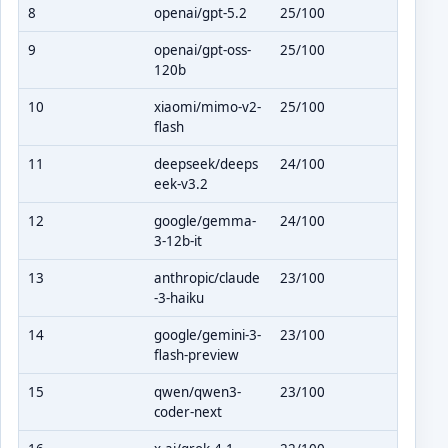
8
openai/gpt-5.2
25/100
9
openai/gpt-oss-
25/100
120b
10
xiaomi/mimo-v2-
25/100
flash
11
deepseek/deeps
24/100
eek-v3.2
12
google/gemma-
24/100
3-12b-it
13
anthropic/claude
23/100
-3-haiku
14
google/gemini-3-
23/100
flash-preview
15
qwen/qwen3-
23/100
coder-next