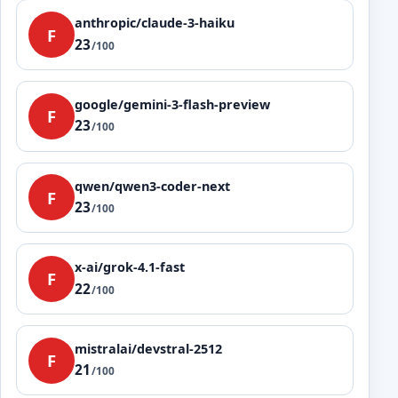
anthropic/claude-3-haiku
F
23
/100
google/gemini-3-flash-preview
F
23
/100
qwen/qwen3-coder-next
F
23
/100
x-ai/grok-4.1-fast
F
22
/100
mistralai/devstral-2512
F
21
/100