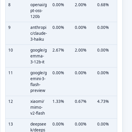
8
openai/g
0.00%
2.00%
0.68%
pt-oss-
120b
9
anthropi
0.00%
0.00%
0.00%
c/claude-
3-haiku
10
google/g
2.67%
2.00%
0.00%
emma-
3-12b-it
11
google/g
0.00%
0.00%
0.00%
emini-3-
flash-
preview
12
xiaomi/
1.33%
0.67%
4.73%
mimo-
v2-flash
13
deepsee
0.00%
0.00%
0.00%
k/deeps